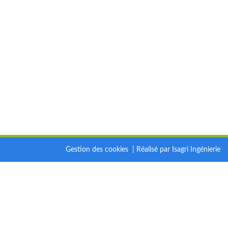
Gestion des cookies
|
Réalisé par Isagri Ingénierie