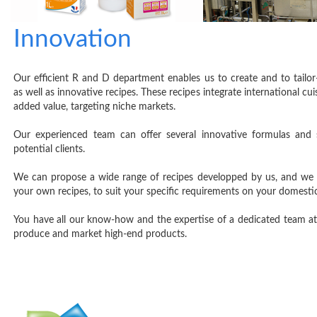
Innovation
Our efficient R and D department enables us to create and to tailor
as well as innovative recipes. These recipes integrate international cui
added value, targeting niche markets.
Our experienced team can offer several innovative formulas and 
potential clients.
We can propose a wide range of recipes developped by us, and we 
your own recipes, to suit your specific requirements on your domesti
You have all our know-how and the expertise of a dedicated team at
produce and market high-end products.